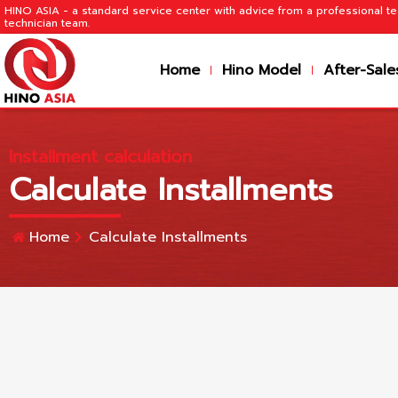
HINO ASIA - a standard service center with advice from a professional 
technician team.
Home
Hino Model
After-Sale
Installment calculation
Calculate Installments
Home
Calculate Installments