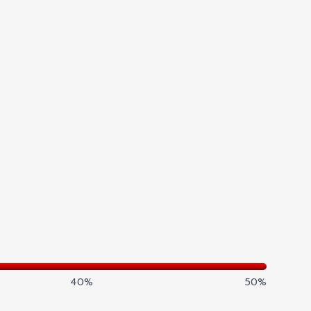
40%
50%