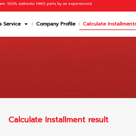
team. 100% authentic HINO parts by an experienced
s Service
Company Profile
Calculate Installment
Calculate Installment result