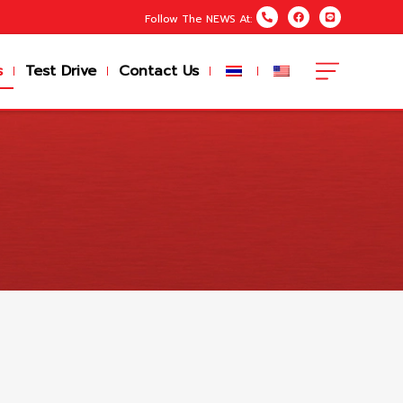
Follow The NEWS At:
s
Test Drive
Contact Us