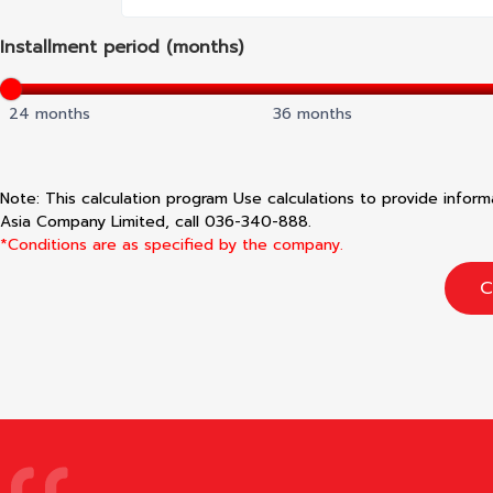
Installment period (months)
24 months
36 months
Note: This calculation program Use calculations to provide infor
Asia Company Limited, call 036-340-888.
*Conditions are as specified by the company.
C