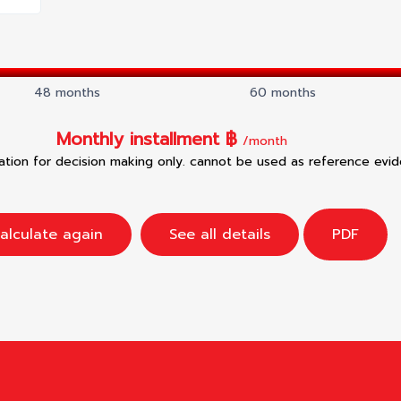
48 months
60 months
Monthly installment ฿
/month
mation for decision making only. cannot be used as reference evi
alculate again
See all details