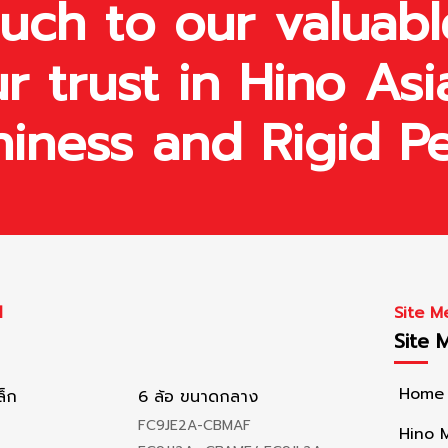
ch to our valuabl
r trust in Hino Asi
hiness and Rigid P
l
Site M
Site 
Home
ล็ก
6 ล้อ ขนาดกลาง
FC9JE2A-CBMAF
Hino 