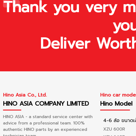
Thank you very mu
you
Deliver Wort
Hino Asia Co., Ltd.
Hino car mode
HINO ASIA COMPANY LIMITED
Hino Model
HINO ASIA - a standard service center with
4-6 ล้อ ขนาดเ
advice from a professional team. 100%
XZU 600R
authentic HINO parts by an experienced
technician team.