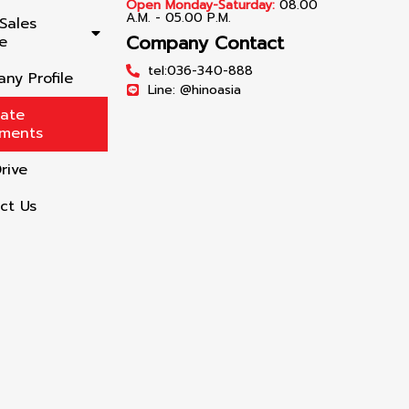
Open Monday-Saturday:
08.00
A.M. - 05.00 P.M.
Sales
Company Contact
e
tel:036-340-888
ny Profile
Line: @hinoasia
late
lments
rive
ct Us