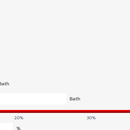
Bath
Bath
20%
30%
%