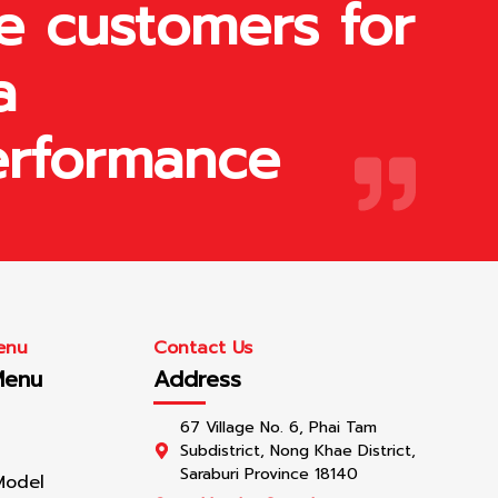
e customers for
a
erformance
enu
Contact Us
Menu
Address
67 Village No. 6, Phai Tam
Subdistrict, Nong Khae District,
Saraburi Province 18140
Model