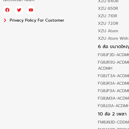
XZU 640R
XZU 650R
XZU 710R
Privacy Policy For Customer
XZU 720R
XZU Atom
XZU Atom With
6 ล้อ ขนาดใหญ
FG8JF3D-ACDM
FG8JR3G-ACDMH
ACDMH
FG8JT3A-ACDM
FG8JR3A-ACDM
FG8JP3A-ACDM
FG8JM3A-ACDM
FG8JJ3A-ACDM
10 ล้อ 2 เพลา
FM8JN3D-CDDM