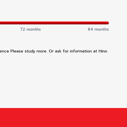
72 months
84 months
dence Please study more. Or ask for information at Hino