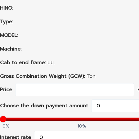
HINO:
Type:
MODEL:
Machine:
Cab to end frame:
มม.
Gross Combination Weight (GCW):
Ton
Price
Choose the down payment amount
0%
10%
Interest rate