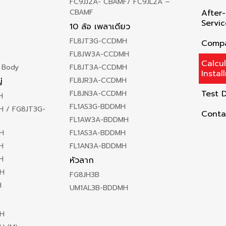
FC9JJ2A- CBAMF/ FC9JL2A –
CBAMF
After-
Servic
10 ล้อ เพลาเดียว
FL8JT3G-CCDMH
Compa
FL8JW3A-CCDMH
Calcu
 Body
FL8JT3A-CCDMH
Instal
FL8JR3A-CCDMH
่
Test D
FL8JN3A-CCDMH
H
FL1AS3G-BDDMH
 / FG8JT3G-
Conta
FL1AW3A-BDDMH
H
FL1AS3A-BDDMH
H
FL1AN3A-BDDMH
H
หัวลาก
H
FG8JH3B
H
UM1AL3B-BDDMH
H